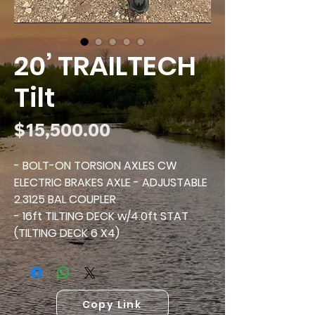
20’ TRAILTECH
Tilt
Price
$15,500.00
- BOLT-ON TORSION AXLES CW
ELECTRIC BRAKES AXLE - ADJUSTABLE
2.3125 BAL COUPLER
- 16ft TILTING DECK w/4.0ft STAT
(TILTING DECK 6 X4)
- HYDRAULIC CUSHION
- REAR TAPER ON TILT DECK
- OVAL TURN/STOP ON OUTSIDE OF
TILT DECK
Copy Link