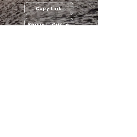
Copy Link
Request Quote
(306) 814-7268
assiniboinetrailersales@gmail.com
Hwy 49 near Preeceville, SK