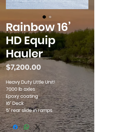
Rainbow 16’
HD Equip
Hauler
Price
$7,200.00
Heavy Duty Little Unit!
7000 lb axles
Epoxy coating
16’ Deck
5’ rear slide in ramps
2 5/16” coupler
7k Jack
Financing available!