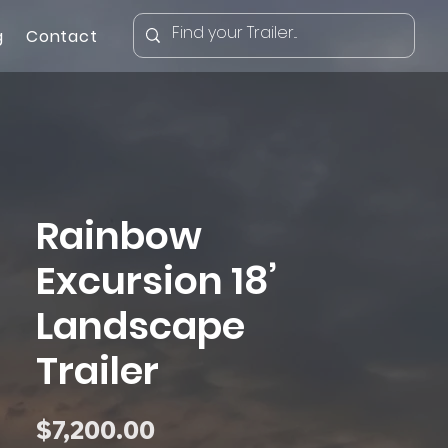
g
Contact
Rainbow
Excursion 18’
Landscape
Trailer
Price
$7,200.00