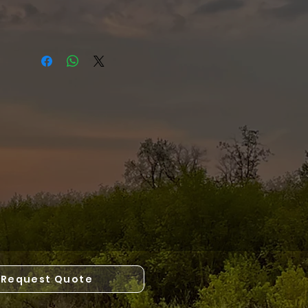
Request Quote