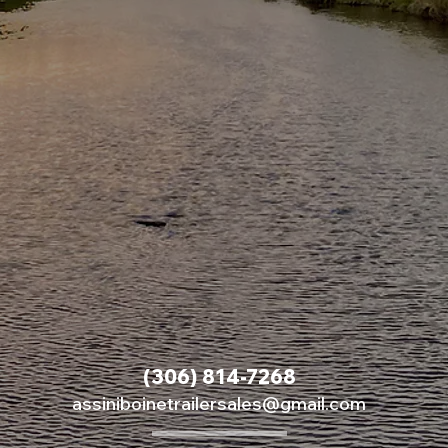
(306) 814-7268
assiniboinetrailersales@gmail.com