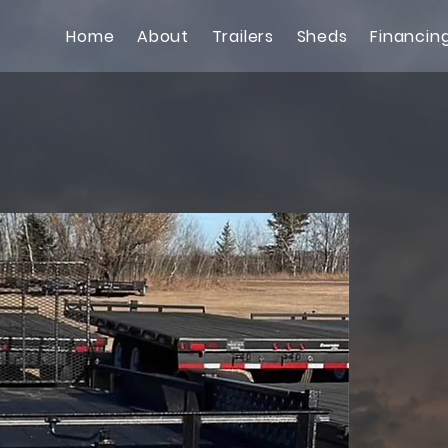
Home
About
Trailers
Sheds
Financin