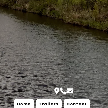
Home
Trailers
Contact