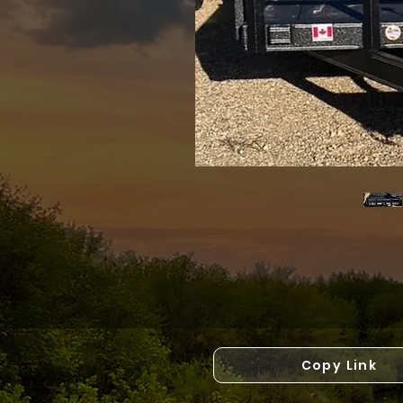
Copy Link