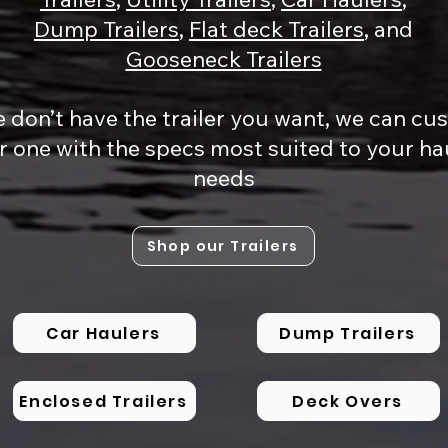
Dump Trailers
,
Flat deck Trailers
, and
Gooseneck Trailers
e don’t have the trailer you want, we can c
r one with the specs most suited to your ha
needs
Shop our Trailers
Car Haulers
Dump Trailers
Enclosed Trailers
Deck Overs