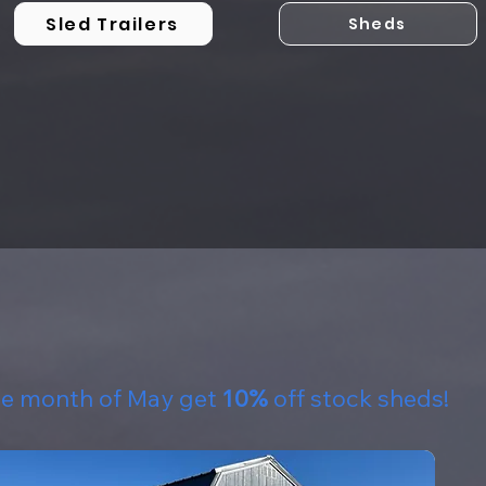
Sled Trailers
Sheds
he month of May get
10%
off stock sheds!