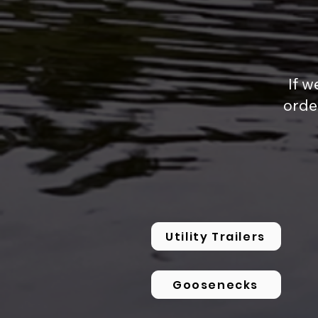
If w
orde
Utility Trailers
Goosenecks