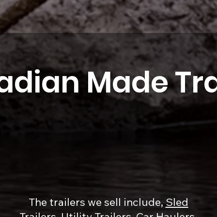
dian Made Tra
The trailers we sell include,
Sled
Trailers
,
Utility Trailers
,
Car Haulers
,