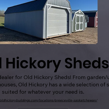
d Hickory Sheds
ealer for Old Hickory Sheds! From garden/u
ouses, Old Hickory has a wide selection of 
suited for whatever your need is.
/oldhickorybuildings.com/locations/preeceville-saskatchewan/