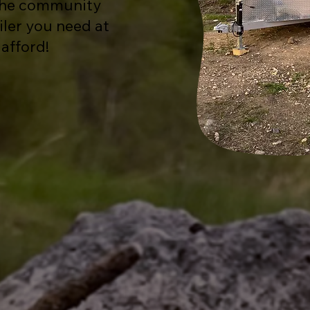
 the community
ailer you need at
 afford!