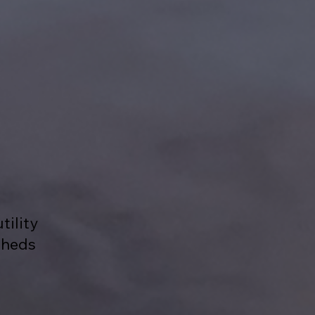
tility
sheds