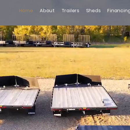
Home
About
Trailers
Sheds
Financin