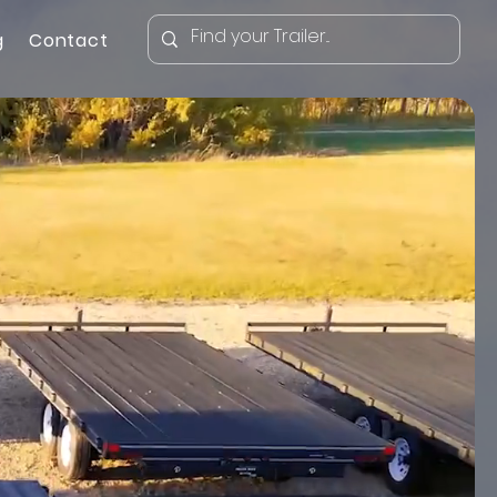
g
Contact