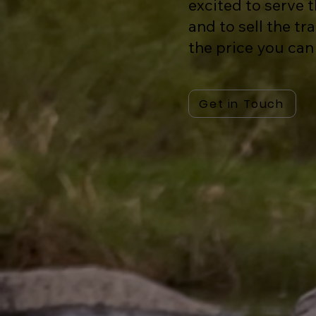
excited to serve
and to sell the tr
the price you can
Get in Touch