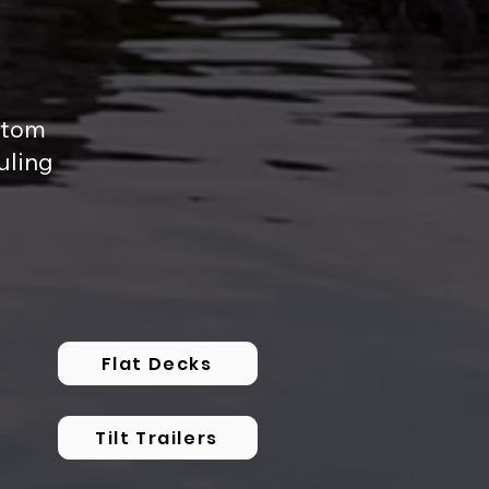
ustom
uling
Flat Decks
Tilt Trailers