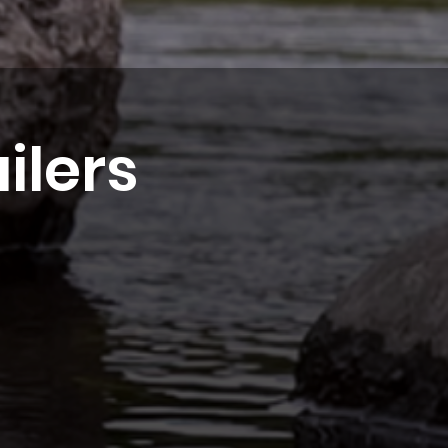
ilers