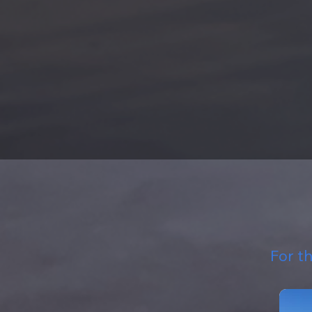
For t