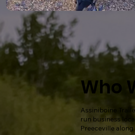
Who 
Assiniboine Traile
run business loca
Preeceville along