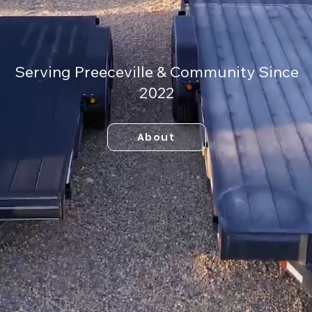
Serving Preeceville & Community Since
2022
About