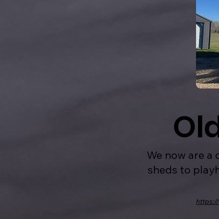
Ol
We now are a d
sheds to playh
https:/