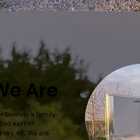
We Are
r Sales is a family-
ted east of
 Hwy 49. We are