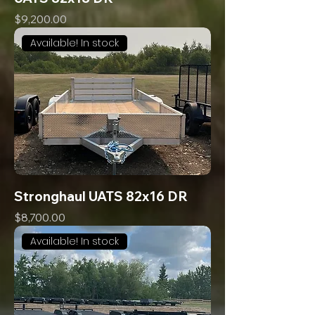
Price
$9,200.00
Available! In stock
Stronghaul UATS 82x16 DR
Price
$8,700.00
Available! In stock