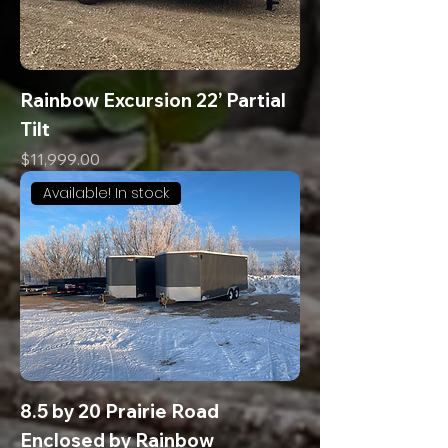
Rainbow Excursion 22’ Partial
Tilt
Price
$11,999.00
Available! In stock
8.5 by 20 Prairie Road
Enclosed by Rainbow