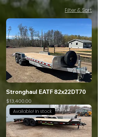
Filter & Sort
Stronghaul EATF 82x22DT70
Price
$13,400.00
Available! In stock