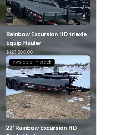
Rainbow Excursion HD triaxle
Equip Hauler
Price
$123,200.00
Available! In stock
22’ Rainbow Excursion HD