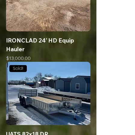
IRONCLAD 24’ HD Equip
Hauler
Price
$13,000.00
Sold!
UATS 82x18 DR