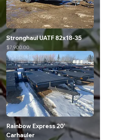
Stronghaul UATF 82x18-35
Price
$7,900.00
Rainbow Express 20’
Carhauler