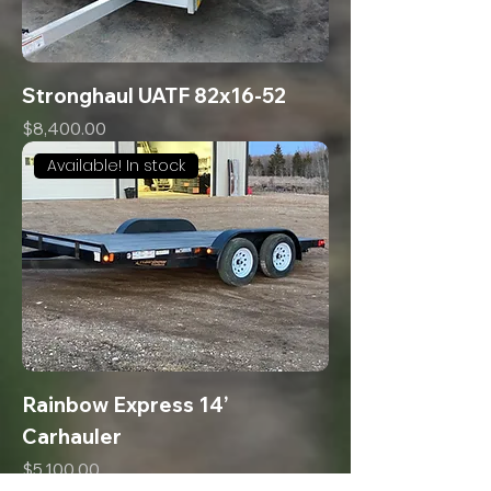
Stronghaul UATF 82x16-52
Price
$8,400.00
Available! In stock
Rainbow Express 14’
Carhauler
Price
$5,100.00