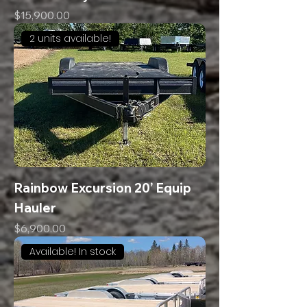
Price
$15,900.00
2 units available!
Rainbow Excursion 20’ Equip
Hauler
Price
$6,900.00
Available! In stock