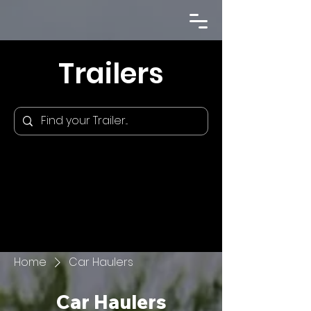
Trailers
Home
Car Haulers
Car Haulers