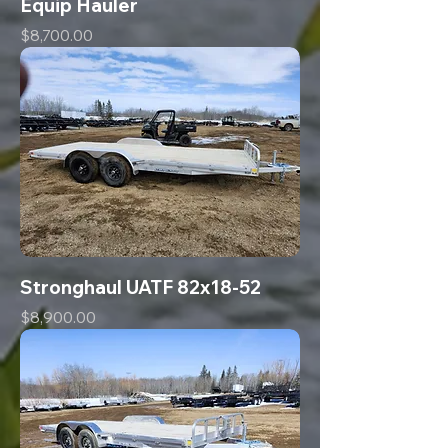
Equip Hauler
Price
$8,700.00
Stronghaul UATF 82x18-52
Price
$8,900.00