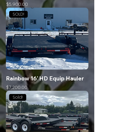
Price
$5,900.00
SOLD!
Rainbow 16’ HD Equip Hauler
Price
$7,200.00
Sold!