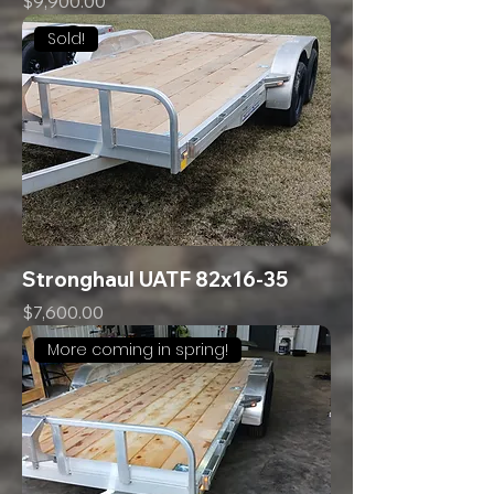
Price
$9,900.00
Sold!
Stronghaul UATF 82x16-35
Price
$7,600.00
More coming in spring!