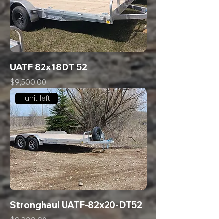
UATF 82x18DT 52
Price
$9,500.00
1 unit left!
Stronghaul UATF-82x20-DT52